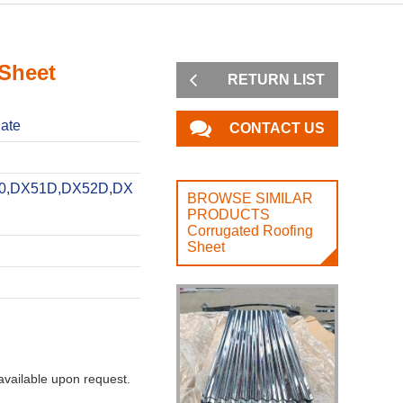
 Sheet
RETURN LIST
late
CONTACT US
0,DX51D,DX52D,DX
BROWSE SIMILAR
PRODUCTS
Corrugated Roofing
Sheet
vailable upon request.