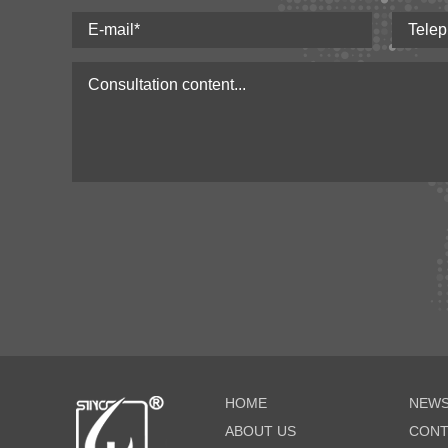
HOME
NEWS
ABOUT US
CONT