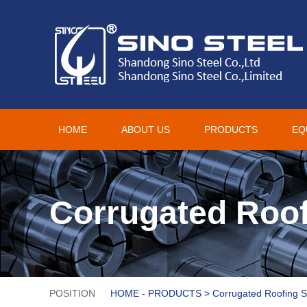
HOME
ABOUT US
PRODUCTS
EQ
Corrugated Roof
POSITION
HOME
-
PRODUCTS
>
Corrugated Roofing 