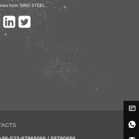
ories from SINO STEEL.
TACTS
 +86-532-87965066 / 58780686