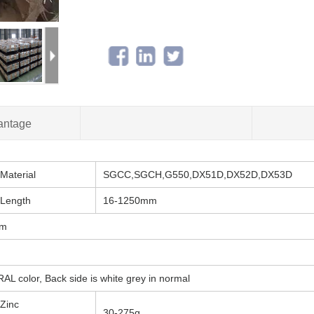
antage
Material
SGCC,SGCH,G550,DX51D,DX52D,DX53D
Length
16-1250mm
mm
AL color, Back side is white grey in normal
Zinc
30-275g