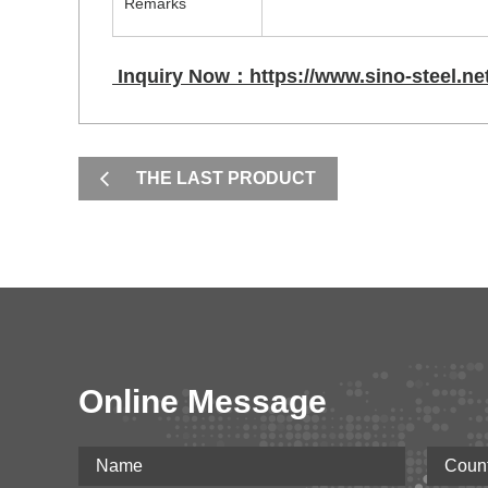
Remarks
Inquiry Now：https://www.sino-steel.net
THE LAST PRODUCT
Online Message