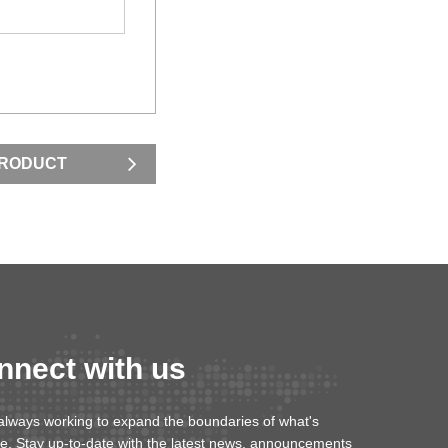
PRODUCT
nnect with us
always working to expand the boundaries of what's
le. Stay up-to-date with the latest news, announcements