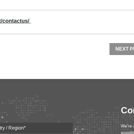
/contactus/
NEXT 
Co
We're 
possib