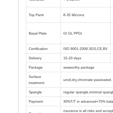
Top Panit
8-35 Microns
Basal Plate
GI GL PPGI
Certification
ISO 9001-2008,SGS,CE,BV
Delivery
15-20 days
Package
seaworthy package
Surface
unoil,dry,chromate passivated
treatment:
Spangle
regular spangle,minimal spangl
Payment
30%T/T in advanced+70% balanc
nsurance is all risks and accept