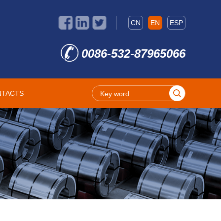
CN
EN
ESP
0086-532-87965066
NTACTS