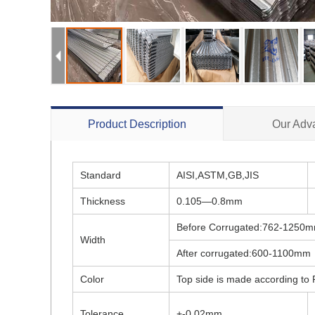
Product Description
Our Adv
Standard
AISI,ASTM,GB,JIS
Thickness
0.105—0.8mm
Before Corrugated:762-1250
Width
After corrugated:600-1100mm
Color
Top side is made according to R
Tolerance
+-0.02mm