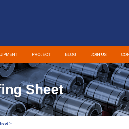
UIPMENT
PROJECT
BLOG
JOIN US
CO
ing Sheet
Sheet
>