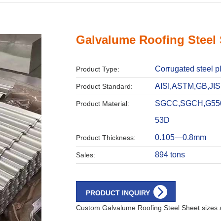
Galvalume Roofing Steel
Corrugated steel p
Product Type:
AISI,ASTM,GB,JIS
Product Standard:
SGCC,SGCH,G55
Product Material:
53D
0.105—0.8mm
Product Thickness:
894 tons
Sales:
PRODUCT INQUIRY
Custom Galvalume Roofing Steel Sheet sizes a