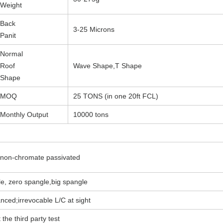
Weight
Back
3-25 Microns
Panit
Normal
Roof
Wave Shape,T Shape
Shape
MOQ
25 TONS (in one 20ft FCL)
Monthly Output
10000 tons
, non-chromate passivated
e, zero spangle,big spangle
ed;irrevocable L/C at sight
 the third party test