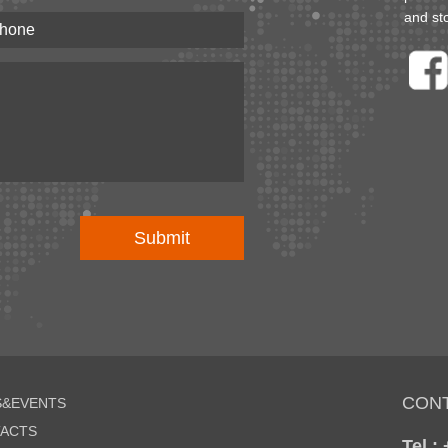
and st
CON
&EVENTS
ACTS
Tel :