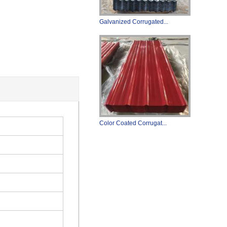
Galvanized Corrugated...
Color Coated Corrugat...